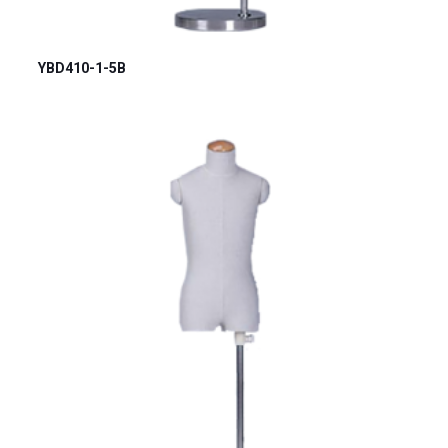
YBD410-1-5B