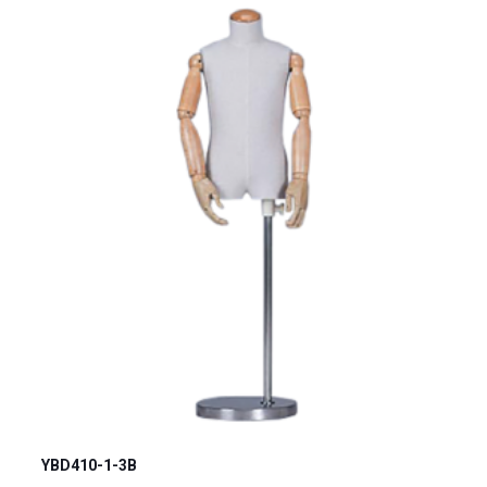
YBD410-1-3B