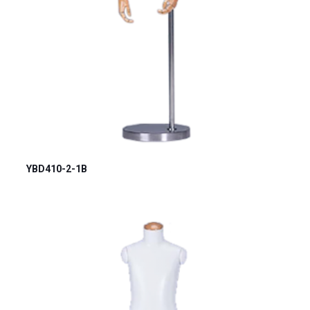
YBD410-2-1B