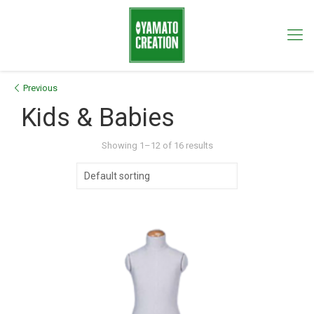
Previous
Kids & Babies
Showing 1–12 of 16 results