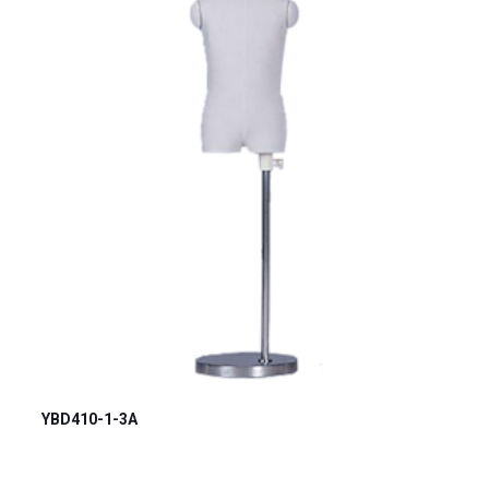
YBD410-1-3A