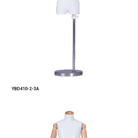
YBD410-2-3A