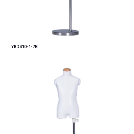
YBD410-1-7B