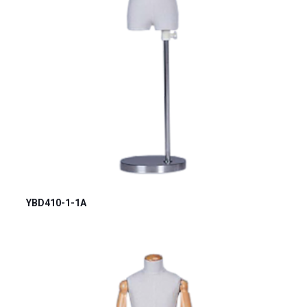
YBD410-1-1A