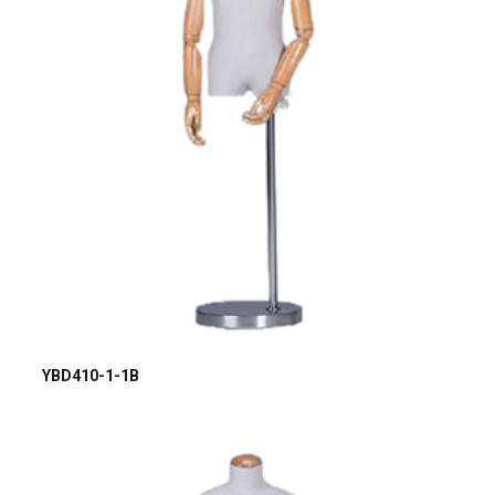
YBD410-1-1B