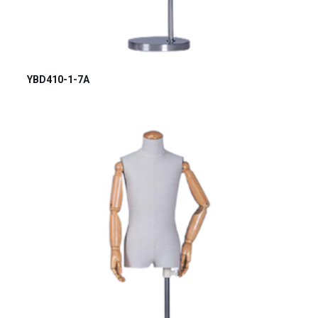
YBD410-1-7A