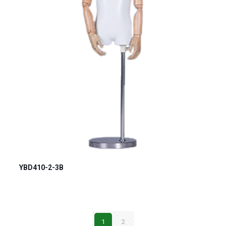
YBD410-2-3B
1
2