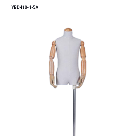
YBD410-1-5A