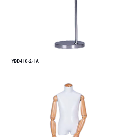
YBD410-2-1A