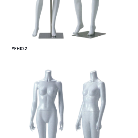
YFH022