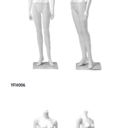
YFH006