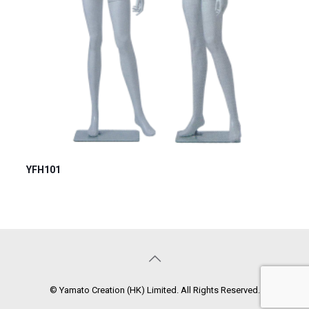
YFH101
© Yamato Creation (HK) Limited. All Rights Reserved.