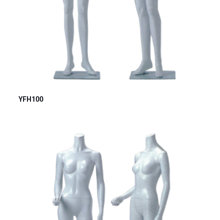
YFH100