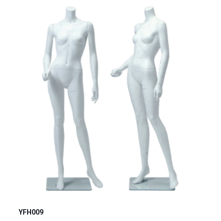
YFH009