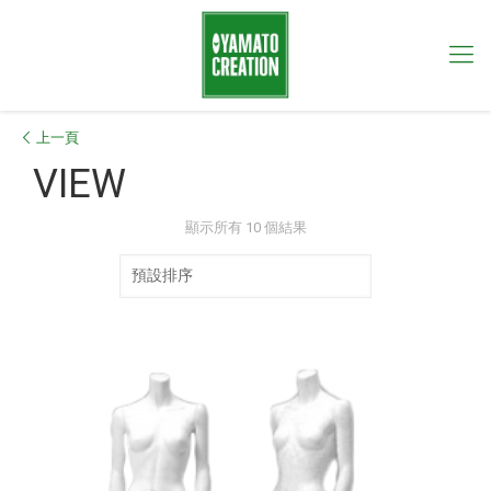
上一頁
VIEW
顯示所有 10 個結果