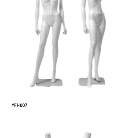
YFH007