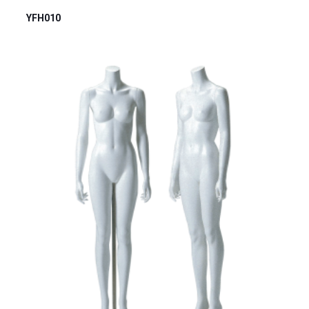
YFH010