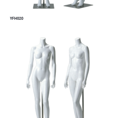
YFH020