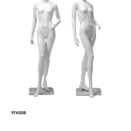
YFH008