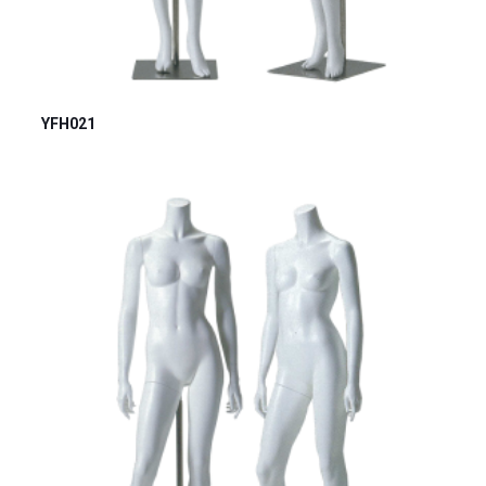
YFH021