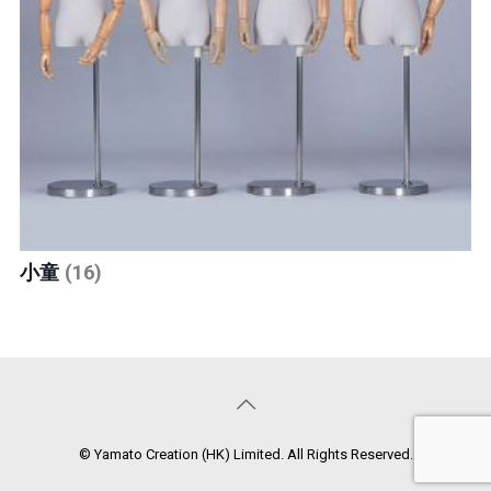
小童
(16)
© Yamato Creation (HK) Limited. All Rights Reserved.