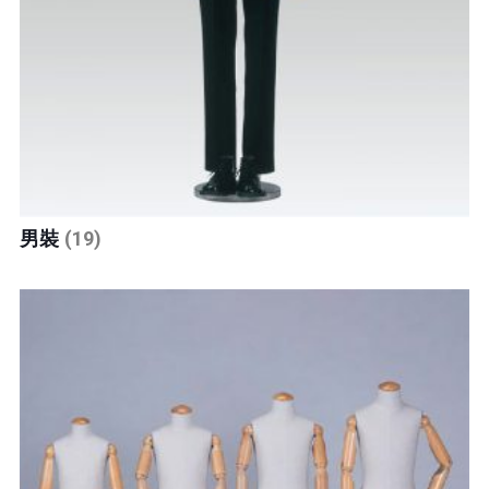
男裝
(19)