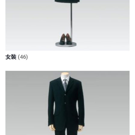
女裝
(46)